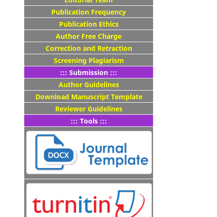
Publication Frequency
Publication Ethics
Author Free Charge
Correction and Retraction
Screening Plagiarism
::: Submission :::
Author Guidelines
Download Manuscript Template
Reviewer Guidelines
::: Tools :::