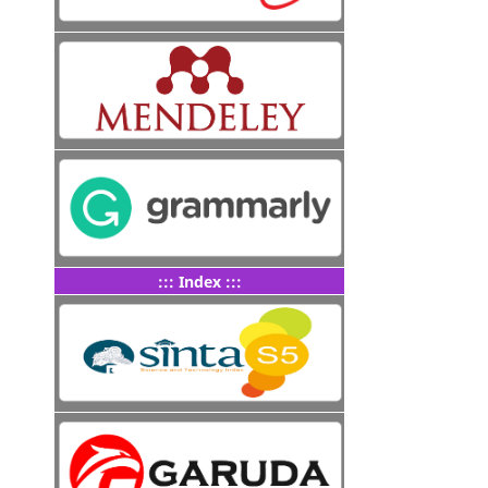
::: Index :::