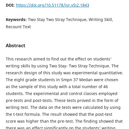
DOI:
https://doi.org/10.51178/jsr.v5i2.1843
Keywords:
Two Stay Two Stray Technique, Writing Skill,
Recount Text
Abstract
This research aimed to find out the effect on students'
writing skills by using Two Stay- Two Stray Technique. The
research design of this study was experimental quantitative.
The eight grade students in Smpn 37 Medan were chosen
as the sample of this study with a total number of 46
students. The experimental and control classes employed
pre-tests and post-tests. These tests proved in the form of
writing test. The data on the tests were calculated by using
the t-test formula. The result showed that the post-test
score was higher than the pre-test. The finding showed that
there was an effect significantly on the students’ writing