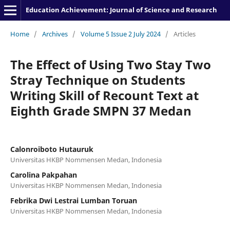
Education Achievement: Journal of Science and Research
Home
/
Archives
/
Volume 5 Issue 2 July 2024
/
Articles
The Effect of Using Two Stay Two
Stray Technique on Students
Writing Skill of Recount Text at
Eighth Grade SMPN 37 Medan
Calonroiboto Hutauruk
Universitas HKBP Nommensen Medan, Indonesia
Carolina Pakpahan
Universitas HKBP Nommensen Medan, Indonesia
Febrika Dwi Lestrai Lumban Toruan
Universitas HKBP Nommensen Medan, Indonesia