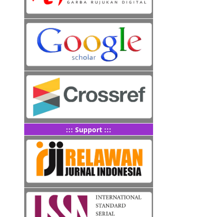
::: Support :::