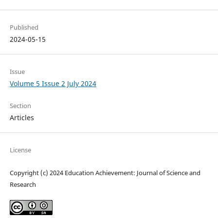
Published
2024-05-15
Issue
Volume 5 Issue 2 July 2024
Section
Articles
License
Copyright (c) 2024 Education Achievement: Journal of Science and
Research