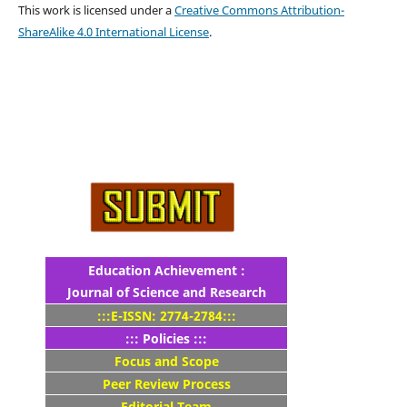
This work is licensed under a
Creative Commons Attribution-
ShareAlike 4.0 International License
.
Education Achievement :
Journal of Science and Research
:::E-ISSN: 2774-2784:::
::: Policies :::
Focus and Scope
Peer Review Process
Editorial Team