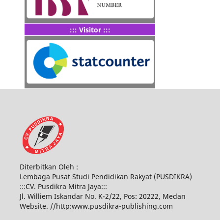
::: Visitor :::
Diterbitkan Oleh :
Lembaga Pusat Studi Pendidikan Rakyat (PUSDIKRA)
:::CV. Pusdikra Mitra Jaya:::
Jl. Williem Iskandar No. K-2/22, Pos: 20222, Medan
Website. //http:www.pusdikra-publishing.com