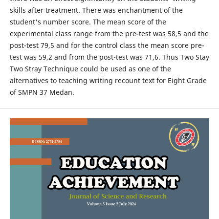
skills after treatment. There was enchantment of the
student's number score. The mean score of the
experimental class range from the pre-test was 58,5 and the
post-test 79,5 and for the control class the mean score pre-
test was 59,2 and from the post-test was 71,6. Thus Two Stay
Two Stray Technique could be used as one of the
alternatives to teaching writing recount text for Eight Grade
of SMPN 37 Medan.