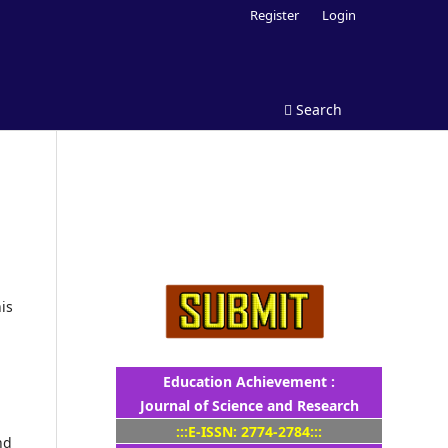
Register
Login
Search
is
Education Achievement :
Journal of Science and Research
:::E-ISSN: 2774-2784:::
nd