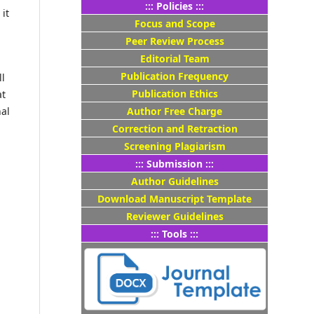
::: Policies :::
it
Focus and Scope
Peer Review Process
Editorial Team
Publication Frequency
ll
Publication Ethics
at
Author Free Charge
nal
Correction and Retraction
Screening Plagiarism
::: Submission :::
Author Guidelines
Download Manuscript Template
Reviewer Guidelines
::: Tools :::