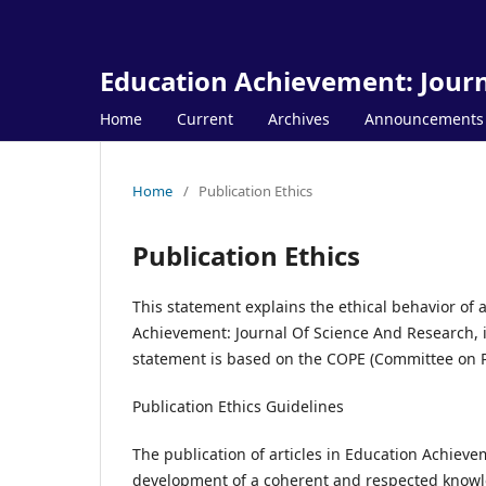
Education Achievement: Journ
Home
Current
Archives
Announcements
Home
/
Publication Ethics
Publication Ethics
This statement explains the ethical behavior of al
Achievement: Journal Of Science And Research, in
statement is based on the COPE (Committee on Pub
Publication Ethics Guidelines
The publication of articles in Education Achieve
development of a coherent and respected knowledg