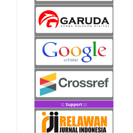
::: Support :::