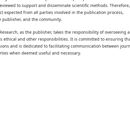
e reviewed to support and disseminate scientific methods. Therefore, 
ct expected from all parties involved in the publication process,
he publisher, and the community.
search, as the publisher, takes the responsibility of overseeing a
 ethical and other responsibilities. It is committed to ensuring th
isions and is dedicated to facilitating communication between jour
rties when deemed useful and necessary.