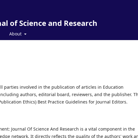
al of Science and Research
About
l parties involved in the publication of articles in Education
cluding authors, editorial board, reviewers, and the publisher. Th
lication Ethics) Best Practice Guidelines for Journal Editors.
ment: Journal Of Science And Research is a vital component in the
e network. It directly reflects the quality of the authors' work a