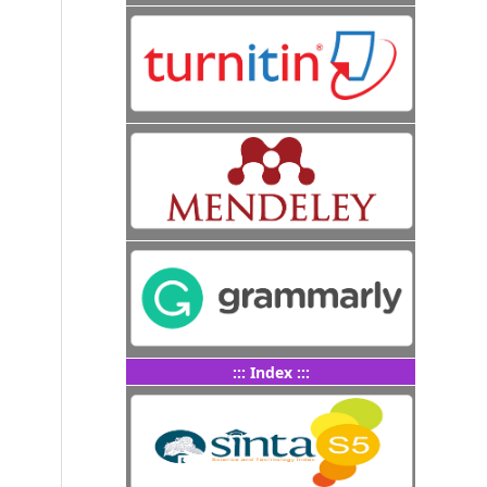
::: Index :::