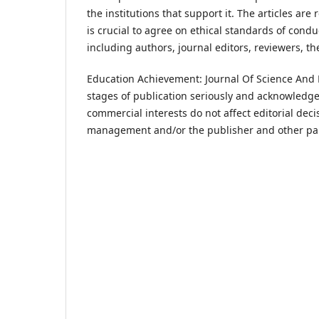
the institutions that support it. The articles ar
is crucial to agree on ethical standards of condu
including authors, journal editors, reviewers, t
Education Achievement: Journal Of Science And Re
stages of publication seriously and acknowledges
commercial interests do not affect editorial dec
management and/or the publisher and other pa