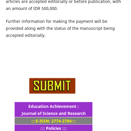
articles are accepted editorially or before publication, with
an amount of IDR 500,000.
Further information for making the payment will be
provided along with the status of the manuscript being
accepted editorially.
Education Achievement :
Journal of Science and Research
:::E-ISSN: 2774-2784:::
::: Policies :::