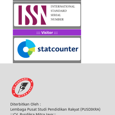
::: Visitor :::
Diterbitkan Oleh :
Lembaga Pusat Studi Pendidikan Rakyat (PUSDIKRA)
:::CV. Pusdikra Mitra Jaya:::