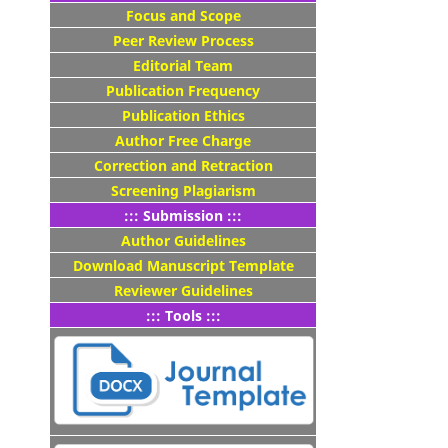
Focus and Scope
Peer Review Process
Editorial Team
Publication Frequency
Publication Ethics
Author Free Charge
Correction and Retraction
Screening Plagiarism
::: Submission :::
Author Guidelines
Download Manuscript Template
Reviewer Guidelines
::: Tools :::