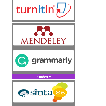
::: Index :::