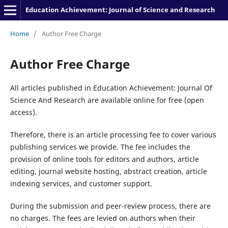
Education Achievement: Journal of Science and Research
Home
/
Author Free Charge
Author Free Charge
All articles published in Education Achievement: Journal Of
Science And Research are available online for free (open
access).
Therefore, there is an article processing fee to cover various
publishing services we provide. The fee includes the
provision of online tools for editors and authors, article
editing, journal website hosting, abstract creation, article
indexing services, and customer support.
During the submission and peer-review process, there are
no charges. The fees are levied on authors when their