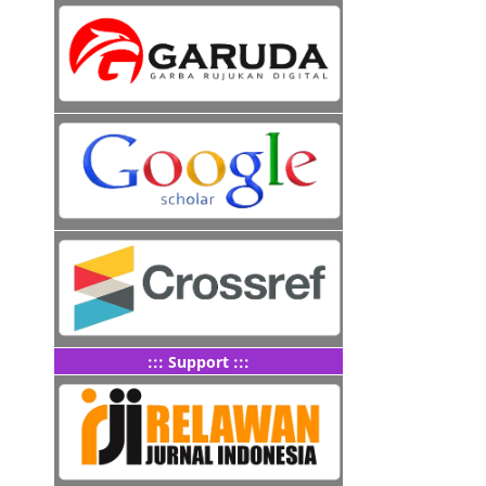
::: Support :::