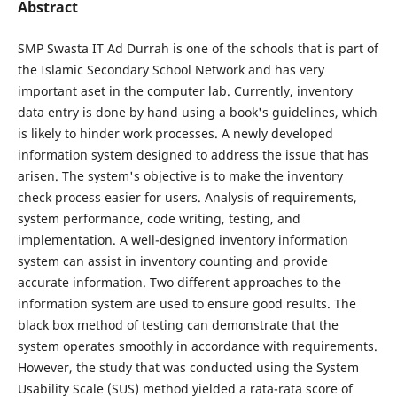
Abstract
SMP Swasta IT Ad Durrah is one of the schools that is part of
the Islamic Secondary School Network and has very
important aset in the computer lab. Currently, inventory
data entry is done by hand using a book's guidelines, which
is likely to hinder work processes. A newly developed
information system designed to address the issue that has
arisen. The system's objective is to make the inventory
check process easier for users. Analysis of requirements,
system performance, code writing, testing, and
implementation. A well-designed inventory information
system can assist in inventory counting and provide
accurate information. Two different approaches to the
information system are used to ensure good results. The
black box method of testing can demonstrate that the
system operates smoothly in accordance with requirements.
However, the study that was conducted using the System
Usability Scale (SUS) method yielded a rata-rata score of