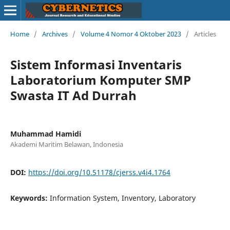
Home
/
Archives
/
Volume 4 Nomor 4 Oktober 2023
/
Articles
Sistem Informasi Inventaris
Laboratorium Komputer SMP
Swasta IT Ad Durrah
Muhammad Hamidi
Akademi Maritim Belawan, Indonesia
DOI:
https://doi.org/10.51178/cjerss.v4i4.1764
Keywords:
Information System, Inventory, Laboratory