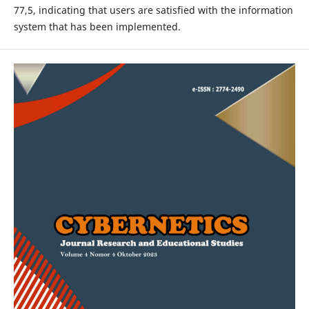
77,5, indicating that users are satisfied with the information
system that has been implemented.