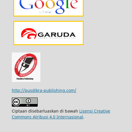
http://pusdikra-publishing.com/
Ciptaan disebarluaskan di bawah
Lisensi Creative
Commons Atribusi 4.0 Internasional
.