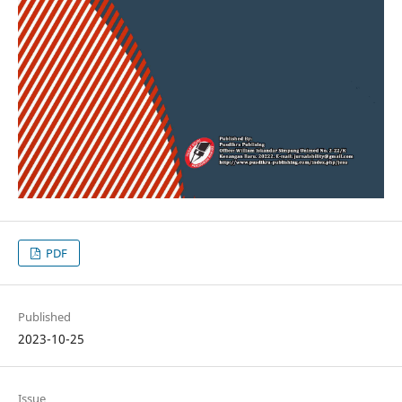
PDF
Published
2023-10-25
Issue