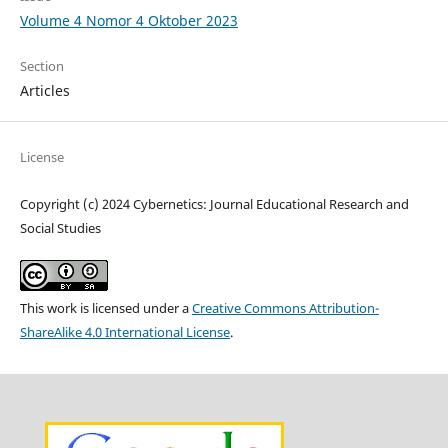
Volume 4 Nomor 4 Oktober 2023
Section
Articles
License
Copyright (c) 2024 Cybernetics: Journal Educational Research and
Social Studies
This work is licensed under a
Creative Commons Attribution-
ShareAlike 4.0 International License
.