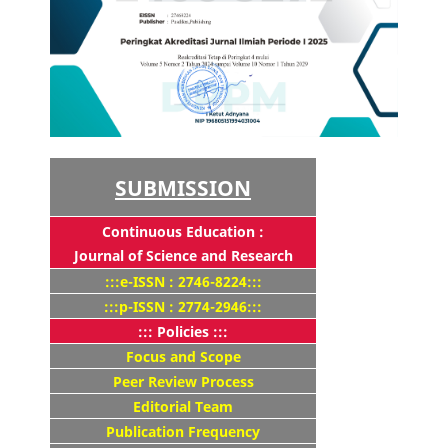
SUBMISSION
Continuous Education :
Journal of Science and Research
:::e-ISSN : 2746-8224:::
:::p-ISSN : 2774-2946:::
::: Policies :::
Focus and Scope
Peer Review Process
Editorial Team
Publication Frequency