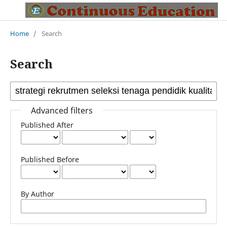
Home
/
Search
Search
Advanced filters
Published After
Published Before
By Author