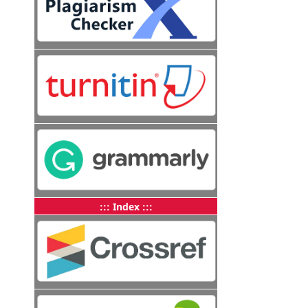
::: Index :::