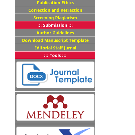
Publication Ethics
Correction and Retraction
Screening Plagiarism
::: Submission :::
Author Guidelines
Download Manuscript Template
Editorial Staff Jurnal
::: Tools :::