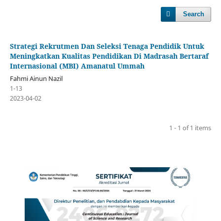
Search
Strategi Rekrutmen Dan Seleksi Tenaga Pendidik Untuk
Meningkatkan Kualitas Pendidikan Di Madrasah Bertaraf
Internasional (MBI) Amanatul Ummah
Fahmi Ainun Nazil
1-13
2023-04-02
1 - 1 of 1 items