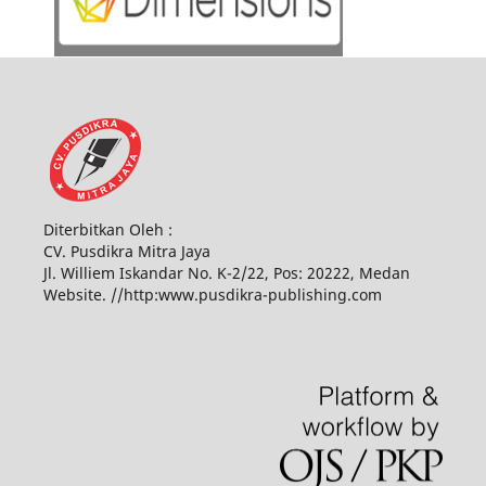
Diterbitkan Oleh :
CV. Pusdikra Mitra Jaya
Jl. Williem Iskandar No. K-2/22, Pos: 20222, Medan
Website. //http:www.pusdikra-publishing.com