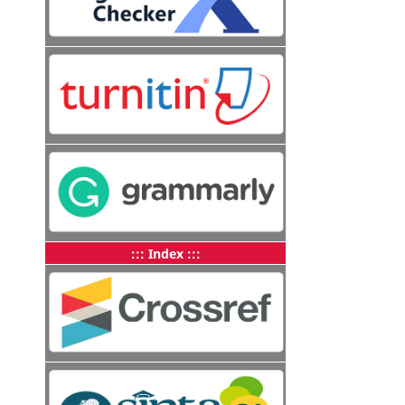
::: Index :::