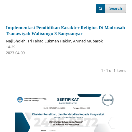
Search
Implementasi Pendidikan Karakter Religius Di Madrasah
Tsanawiyah Walisongo 3 Banyuanyar
Naji Sholeh, Tri Fahad Lukman Hakim, Ahmad Mubarok
14-29
2023-04-09
1 - 1 of 1 items