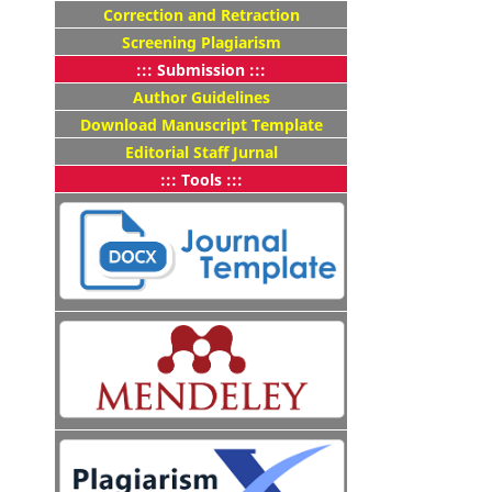
Correction and Retraction
Screening Plagiarism
::: Submission :::
Author Guidelines
Download Manuscript Template
Editorial Staff Jurnal
::: Tools :::