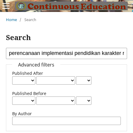
Home
/
Search
Search
Advanced filters
Published After
Published Before
By Author