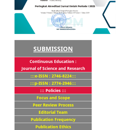
SUBMISSION
Continuous Education :
Journal of Science and Research
:::e-ISSN : 2746-8224:::
:::p-ISSN : 2774-2946:::
::: Policies :::
Focus and Scope
Peer Review Process
Editorial Team
Publication Frequency
Publication Ethics