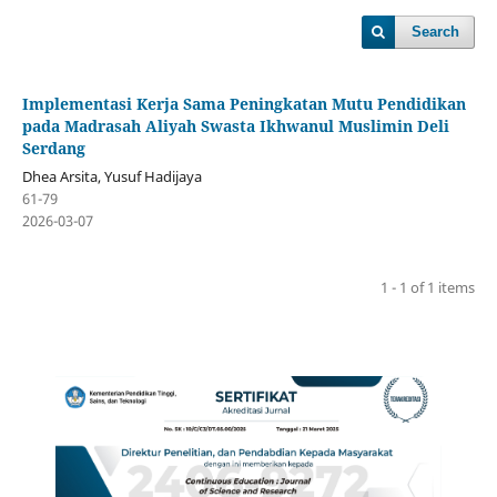
Search
Implementasi Kerja Sama Peningkatan Mutu Pendidikan
pada Madrasah Aliyah Swasta Ikhwanul Muslimin Deli
Serdang
Dhea Arsita, Yusuf Hadijaya
61-79
2026-03-07
1 - 1 of 1 items