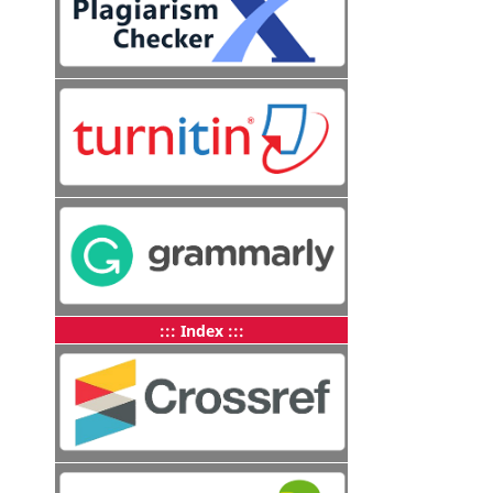
::: Index :::