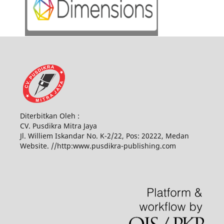
Diterbitkan Oleh :
CV. Pusdikra Mitra Jaya
Jl. Williem Iskandar No. K-2/22, Pos: 20222, Medan
Website. //http:www.pusdikra-publishing.com