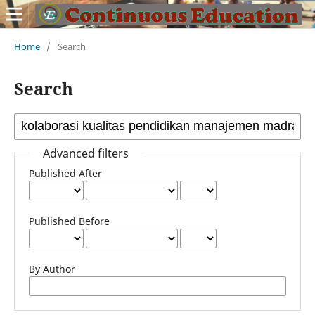
Home
/
Search
Search
Advanced filters
Published After
Published Before
By Author