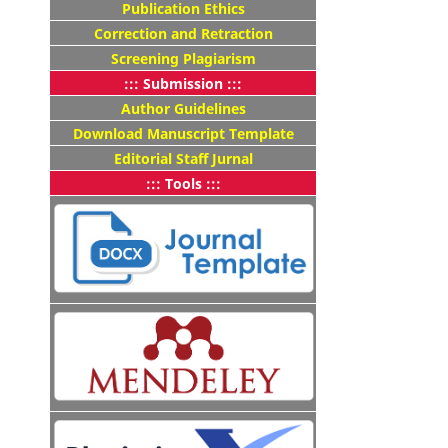
Publication Ethics
Correction and Retraction
Screening Plagiarism
::: Submission :::
Author Guidelines
Download Manuscript Template
Editorial Staff Jurnal
::: Tools :::