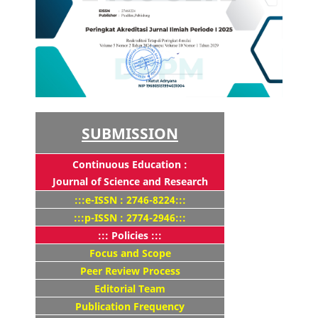
SUBMISSION
Continuous Education :
Journal of Science and Research
:::e-ISSN : 2746-8224:::
:::p-ISSN : 2774-2946:::
::: Policies :::
Focus and Scope
Peer Review Process
Editorial Team
Publication Frequency