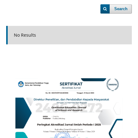
Search
No Results