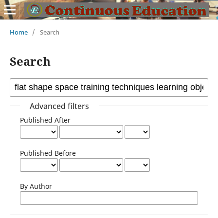
Home
/
Search
Search
Advanced filters
Published After
Published Before
By Author