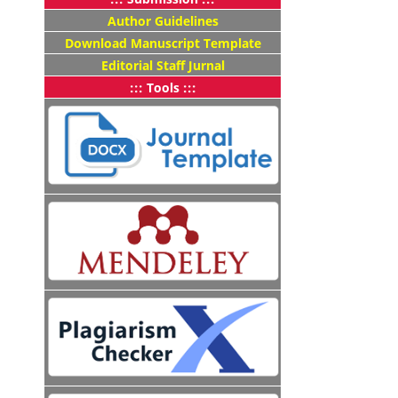
Author Guidelines
Download Manuscript Template
Editorial Staff Jurnal
::: Tools :::