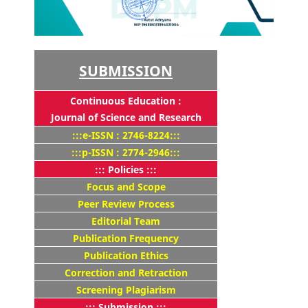
SUBMISSION
Continuous Education :
Journal of Science and Research
:::e-ISSN : 2746-8224:::
:::p-ISSN : 2774-2946:::
::: Policies :::
Focus and Scope
Peer Review Process
Editorial Team
Publication Frequency
Publication Ethics
Correction and Retraction
Screening Plagiarism
::: Submission :::