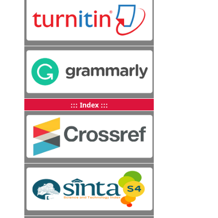
::: Index :::