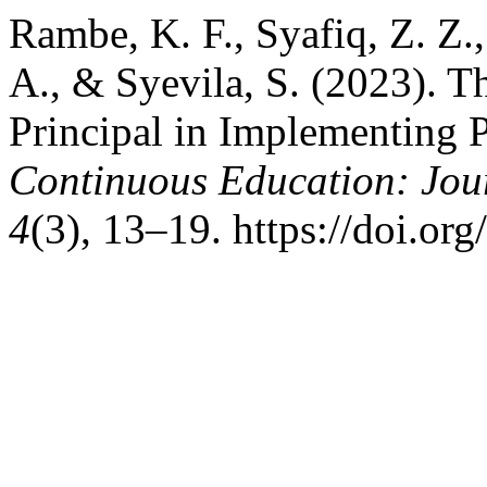
Rambe, K. F., Syafiq, Z. Z.,
A., & Syevila, S. (2023). T
Principal in Implementing 
Continuous Education: Jour
4
(3), 13–19. https://doi.or