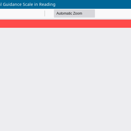
al Guidance Scale in Reading