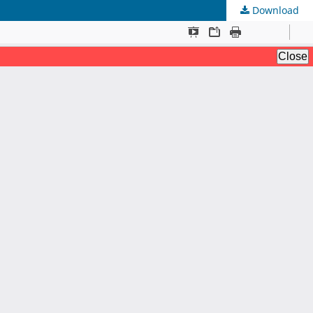
Download