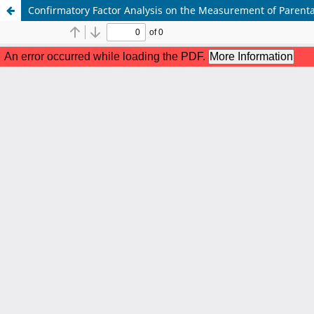
Confirmatory Factor Analysis on the Measurement of Parent