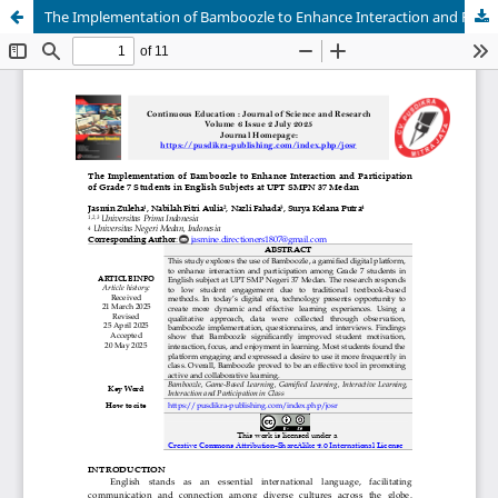
The Implementation of Bamboozle to Enhance Interaction and Participation of Grade 7 Students in English Subjects at UPT SMPN 37 Medan