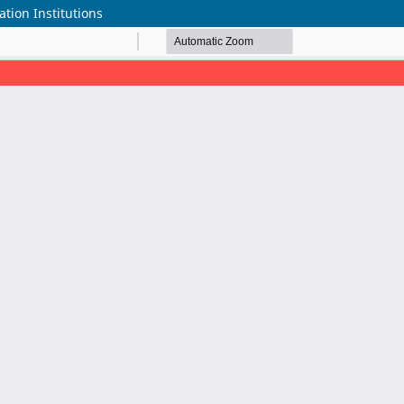
tion Institutions