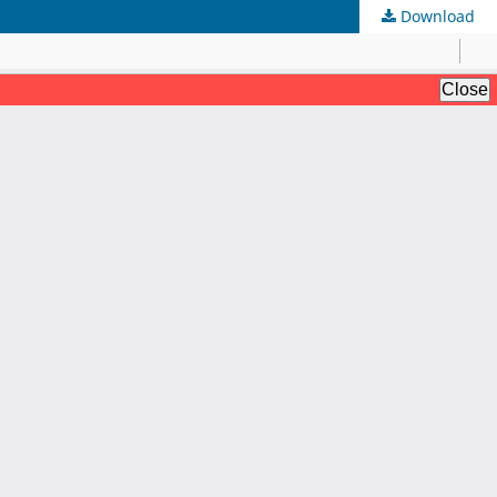
Download