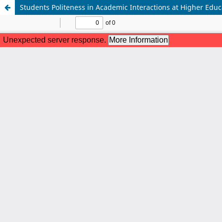
Students Politeness in Academic Interactions at Higher Educa