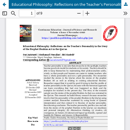
Educational Philosophy: Reflections on the Teacher's Personality in the Story of the Prophet Ibrahim AS in the Qur'an