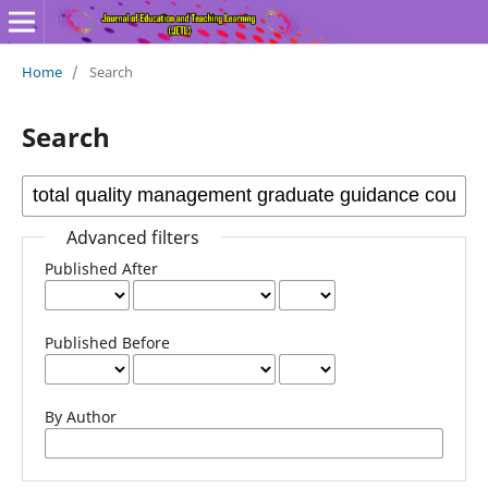
Home
/
Search
Search
Advanced filters
Published After
Published Before
By Author