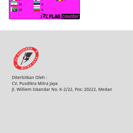
Diterbitkan Oleh :
CV. Pusdikra Mitra Jaya
Jl. Williem Iskandar No. K-2/22, Pos: 20222, Medan