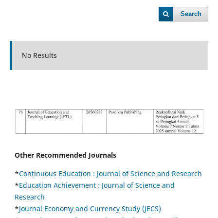
Search
No Results
Other Recommended Journals
*
Continuous Education :
Journal of Science and Research
*
Education Achievement : Journal of Science and
Research
*
Journal Economy and Currency Study (JECS)