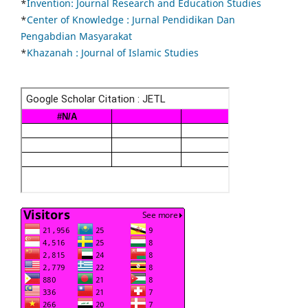
*
Invention: Journal Research and Education Studies
*
Center of Knowledge : Jurnal Pendidikan Dan
Pengabdian Masyarakat
*
Khazanah : Journal of Islamic Studies