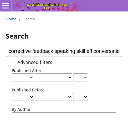
Home
/
Search
Search
Advanced filters
Published After
Published Before
By Author