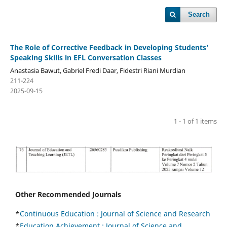
Search
The Role of Corrective Feedback in Developing Students’
Speaking Skills in EFL Conversation Classes
Anastasia Bawut, Gabriel Fredi Daar, Fidestri Riani Murdian
211-224
2025-09-15
1 - 1 of 1 items
Other Recommended Journals
*
Continuous Education :
Journal of Science and Research
*
Education Achievement : Journal of Science and