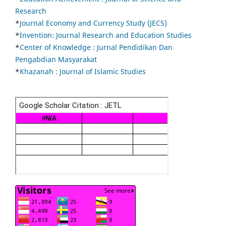
Research
*
Journal Economy and Currency Study (JECS)
*
Invention: Journal Research and Education Studies
*
Center of Knowledge : Jurnal Pendidikan Dan
Pengabdian Masyarakat
*
Khazanah : Journal of Islamic Studies