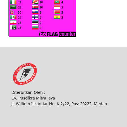
Diterbitkan Oleh :
CV. Pusdikra Mitra Jaya
Jl. Williem Iskandar No. K-2/22, Pos: 20222, Medan