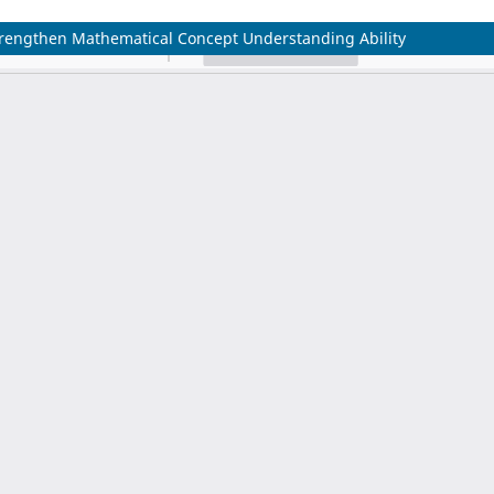
trengthen Mathematical Concept Understanding Ability