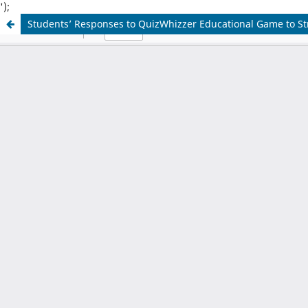
');
Students’ Responses to QuizWhizzer Educational Game to S