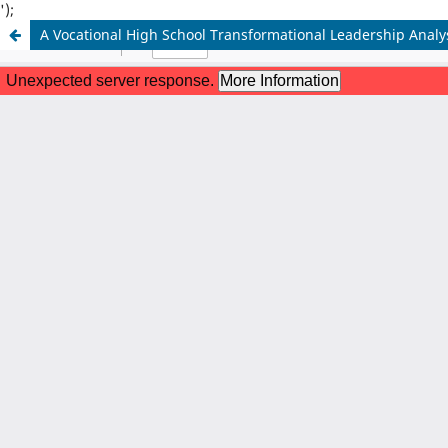
');
A Vocational High School Transformational Leadership Analy