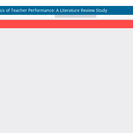
sis of Teacher Performance: A Literature Review Study