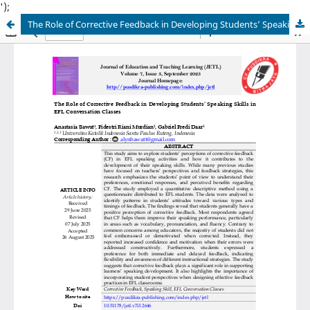
');
The Role of Corrective Feedback in Developing Students’ Speaking Skills in EFL Conversation Classes