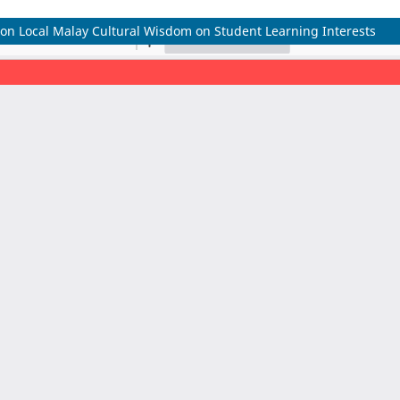
d on Local Malay Cultural Wisdom on Student Learning Interests