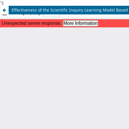
');
Effectiveness of the Scientific Inquiry Learning Model Base