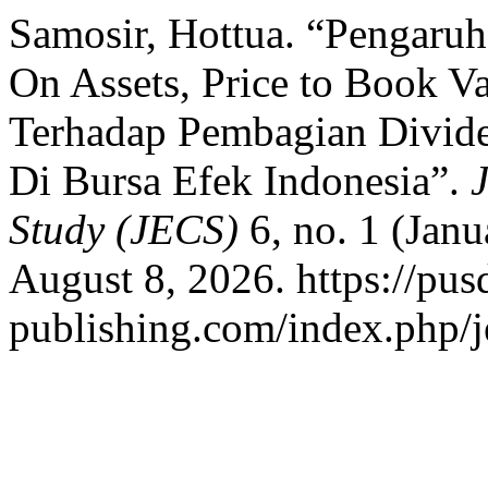
Samosir, Hottua. “Pengaruh
On Assets, Price to Book V
Terhadap Pembagian Divid
Di Bursa Efek Indonesia”.
Study (JECS)
6, no. 1 (Jan
August 8, 2026. https://pus
publishing.com/index.php/je