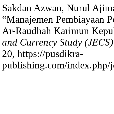
Sakdan Azwan, Nurul Ajima
“Manajemen Pembiayaan Pe
Ar-Raudhah Karimun Kepu
and Currency Study (JECS)
20, https://pusdikra-
publishing.com/index.php/je