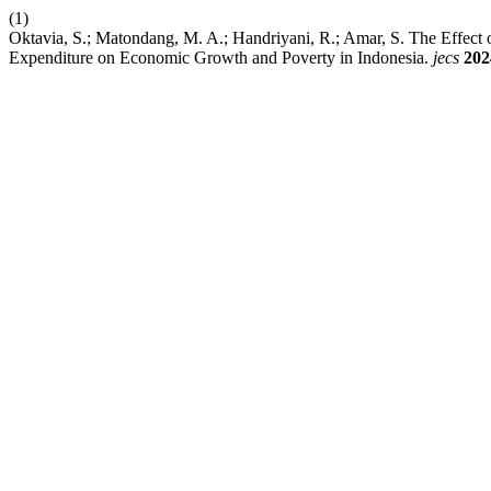
(1)
Oktavia, S.; Matondang, M. A.; Handriyani, R.; Amar, S. The Effe
Expenditure on Economic Growth and Poverty in Indonesia.
jecs
202