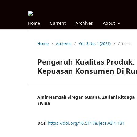
Home
Current
Archives
About
Home
/
Archives
/
Vol. 3 No. 1 (2021)
/
Articles
Pengaruh Kualitas Produk,
Kepuasan Konsumen Di Ru
Amir Hamzah Siregar, Susana, Zuriani Ritonga
Elvina
DOI:
https://doi.org/10.51178/jecs.v3i1.131