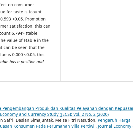
effect on consumer
ue for taste is tcount
f 0.593 <0.05. Promotion
omer satisfaction, this can
count 6.794> ttable
The value of Ftable in the
 it can be seen that the
lue is 0.000 <0.05, this
able has a positive and
ara Pengembangan Produk dan Kualitas Pelayanan dengan Kepuasa
 Economy and Currency Study (JECS): Vol. 2 No. 2 (2020)
n Safri, Daslan Simajuntak, Meisa Fitri Nasution,
Pengaruh Harga
epuasan Konsumen Pada Perumahan Villa Pertiwi
,
Journal Economy