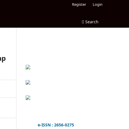
Register
Login
Search
ap
e-ISSN : 2656-0275