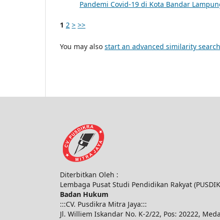
Pandemi Covid-19 di Kota Bandar Lampu
1
2
>
>>
You may also
start an advanced similarity searc
Diterbitkan Oleh :
Lembaga Pusat Studi Pendidikan Rakyat (PUSDI
Badan Hukum
:::CV. Pusdikra Mitra Jaya:::
Jl. Williem Iskandar No. K-2/22, Pos: 20222, Med