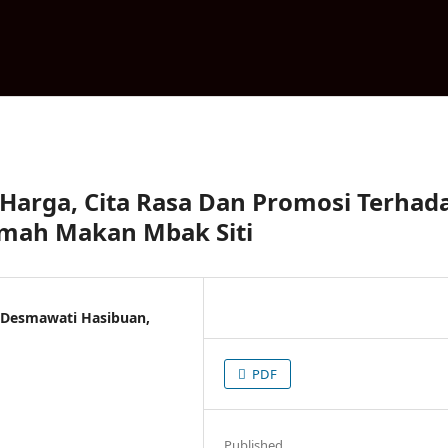
 Harga, Cita Rasa Dan Promosi Terhad
mah Makan Mbak Siti
, Desmawati Hasibuan,
PDF
Published