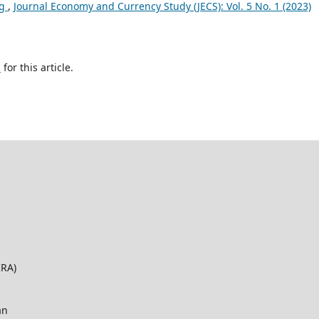
ng
,
Journal Economy and Currency Study (JECS): Vol. 5 No. 1 (2023)
h
for this article.
KRA)
an