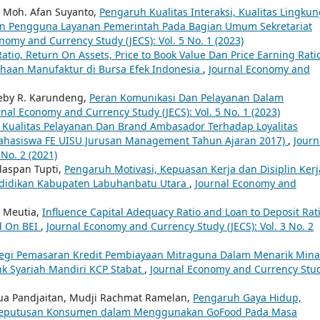
 Moh. Afan Suyanto,
Pengaruh Kualitas Interaksi, Kualitas Lingku
san Pengguna Layanan Pemerintah Pada Bagian Umum Sekretariat
nomy and Currency Study (JECS): Vol. 5 No. 1 (2023)
atio, Return On Assets, Price to Book Value Dan Price Earning Rati
haan Manufaktur di Bursa Efek Indonesia
,
Journal Economy and
Deby R. Karundeng,
Peran Komunikasi Dan Pelayanan Dalam
rnal Economy and Currency Study (JECS): Vol. 5 No. 1 (2023)
Kualitas Pelayanan Dan Brand Ambasador Terhadap Loyalitas
Mahasiswa FE UISU Jurusan Management Tahun Ajaran 2017)
,
Journ
No. 2 (2021)
ulaspan Tupti,
Pengaruh Motivasi, Kepuasan Kerja dan Disiplin Kerj
ndidikan Kabupaten Labuhanbatu Utara
,
Journal Economy and
y Meutia,
Influence Capital Adequacy Ratio and Loan to Deposit Rati
d On BEI
,
Journal Economy and Currency Study (JECS): Vol. 3 No. 2
ategi Pemasaran Kredit Pembiayaan Mitraguna Dalam Menarik Mina
nk Syariah Mandiri KCP Stabat
,
Journal Economy and Currency Stu
ua Pandjaitan, Mudji Rachmat Ramelan,
Pengaruh Gaya Hidup,
 Keputusan Konsumen dalam Menggunakan GoFood Pada Masa