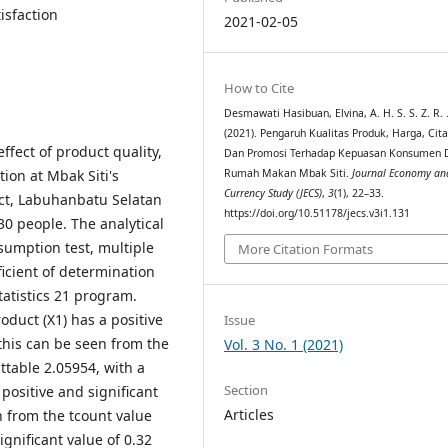
isfaction
2021-02-05
How to Cite
Desmawati Hasibuan, Elvina, A. H. S. S. Z. R. 
(2021). Pengaruh Kualitas Produk, Harga, Cit
ffect of product quality,
Dan Promosi Terhadap Kepuasan Konsumen 
ion at Mbak Siti's
Rumah Makan Mbak Siti.
Journal Economy an
Currency Study (JECS)
,
3
(1), 22–33.
ict, Labuhanbatu Selatan
https://doi.org/10.51178/jecs.v3i1.131
0 people. The analytical
ssumption test, multiple
More Citation Formats
fficient of determination
tatistics 21 program.
oduct (X1) has a positive
Issue
 this can be seen from the
Vol. 3 No. 1 (2021)
 ttable 2.05954, with a
Section
 positive and significant
Articles
n from the tcount value
ignificant value of 0.32