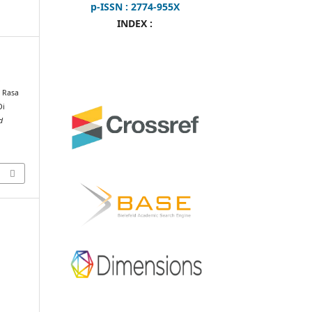
p-ISSN : 2774-955X
INDEX :
.
a Rasa
Di
d