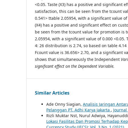
<0.05. Taste (X3) has a positive and significant 
satisfaction, this can be seen from the tcount val
0.541> ttable 2.05954, with a significant value o
(X4) has a positive and significant effect on cust
be seen from the tcount value for promotion is t
2.05954, with a significant value of 0.000 <0.05. 
4: 26 distribution is 2.74, so based on table 4.14
Fcount value is 36.656> 2.70, and a significant va
shows that simultaneously the Independent
Vari
significant effect on the Dependent Variable.
Similar Articles
Ade Onny Siagian,
Analisis Jaringan Ant
Pelanggan PT. Adhi Karya Jakarta
,
Journal
Rizli Muktar Nst, Nurul Adwiya, Hayanuddi
Lokasi Fasilitas Dan Promosi Terhadap K
Currency Study (JECS): Vol. 3 No. 1 (2021)