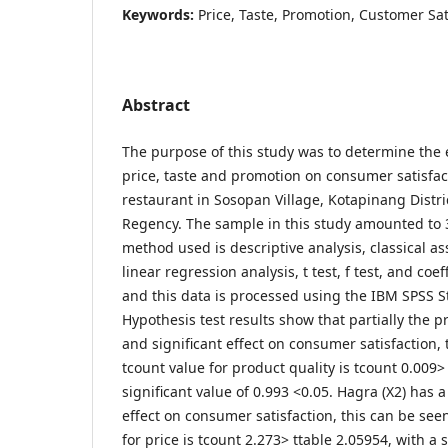
Keywords:
Price, Taste, Promotion, Customer Sat
Abstract
The purpose of this study was to determine the e
price, taste and promotion on consumer satisfact
restaurant in Sosopan Village, Kotapinang Distr
Regency. The sample in this study amounted to 3
method used is descriptive analysis, classical a
linear regression analysis, t test, f test, and coe
and this data is processed using the IBM SPSS S
Hypothesis test results show that partially the pr
and significant effect on consumer satisfaction,
tcount value for product quality is tcount 0.009>
significant value of 0.993 <0.05. Hagra (X2) has a
effect on consumer satisfaction, this can be see
for price is tcount 2.273> ttable 2.05954, with a s