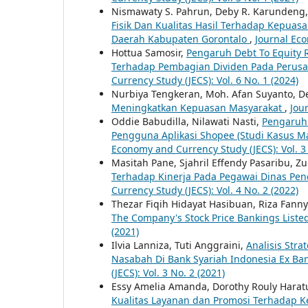
Nismawaty S. Pahrun, Deby R. Karundeng,
Fisik Dan Kualitas Hasil Terhadap Kepua
Daerah Kabupaten Gorontalo
,
Journal Eco
Hottua Samosir,
Pengaruh Debt To Equity R
Terhadap Pembagian Dividen Pada Perusa
Currency Study (JECS): Vol. 6 No. 1 (2024)
Nurbiya Tengkeran, Moh. Afan Suyanto, 
Meningkatkan Kepuasan Masyarakat
,
Jou
Oddie Babudilla, Nilawati Nasti,
Pengaruh 
Pengguna Aplikasi Shopee (Studi Kasus 
Economy and Currency Study (JECS): Vol. 3 
Masitah Pane, Sjahril Effendy Pasaribu, Z
Terhadap Kinerja Pada Pegawai Dinas Pe
Currency Study (JECS): Vol. 4 No. 2 (2022)
Thezar Fiqih Hidayat Hasibuan, Riza Fann
The Company's Stock Price Bankings Liste
(2021)
Ilvia Lanniza, Tuti Anggraini,
Analisis Str
Nasabah Di Bank Syariah Indonesia Ex Ba
(JECS): Vol. 3 No. 2 (2021)
Essy Amelia Amanda, Dorothy Rouly Harat
Kualitas Layanan dan Promosi Terhadap