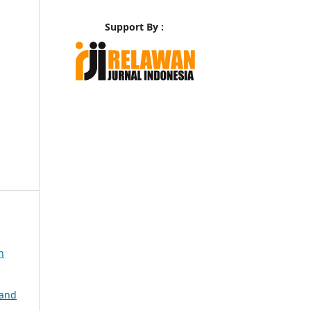
Support By :
n
 and