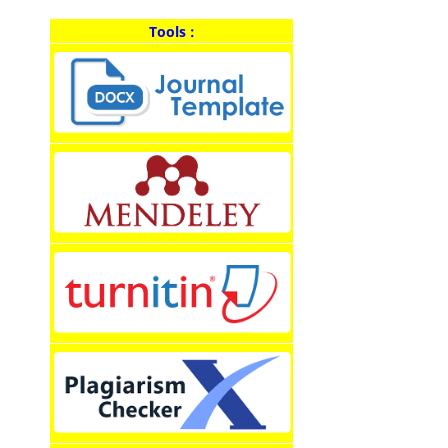
Tools :