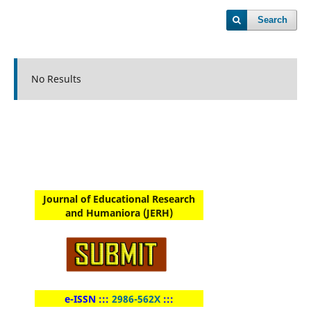
Search
No Results
Journal of Educational Research
and Humaniora (JERH)
e-ISSN :::
2986-562X
:::