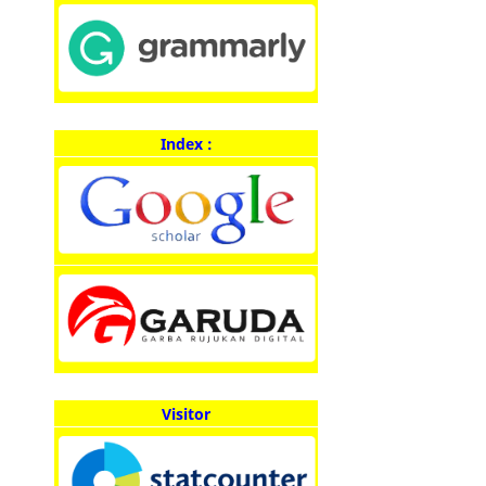
Index :
Visitor