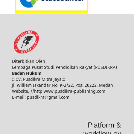
Diterbitkan Oleh :
Lembaga Pusat Studi Pendidikan Rakyat (PUSDIKRA)
Badan Hukum
:::CV. Pusdikra Mitra Jaya:::
Jl. Williem Iskandar No. K-2/22, Pos: 20222, Medan
Website. //http:www.pusdikra-publishing.com
E-mail: pusdikra@gmail.com