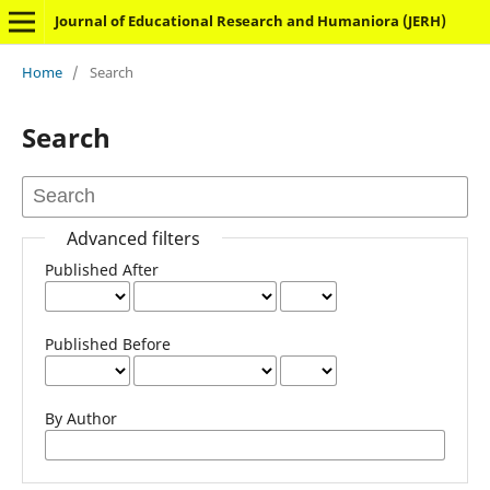
Journal of Educational Research and Humaniora (JERH)
Home
/
Search
Search
Advanced filters
Published After
Published Before
By Author